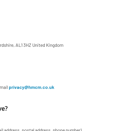
ordshire, AL1 3HZ United Kingdom
email
privacy@hmcm.co.uk
ve?
il address, postal address, phone number)