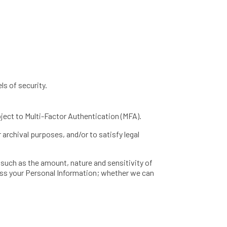
ls of security.
bject to Multi-Factor Authentication (MFA).
 archival purposes, and/or to satisfy legal
 such as the amount, nature and sensitivity of
ess your Personal Information; whether we can