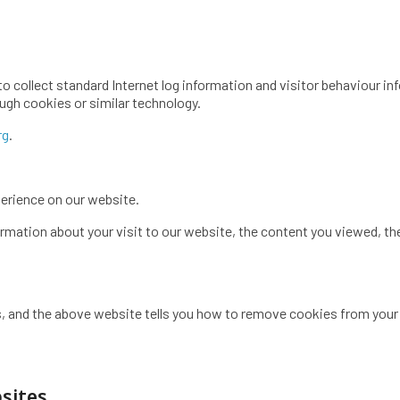
to collect standard Internet log information and visitor behaviour 
ugh cookies or similar technology.
rg
.
erience on our website.
mation about your visit to our website, the content you viewed, the
, and the above website tells you how to remove cookies from your
bsites