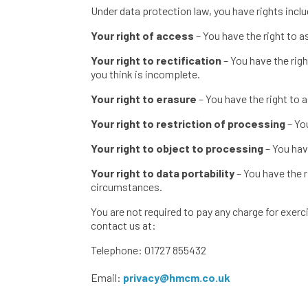
Under data protection law, you have rights inclu
Your right of access
– You have the right to a
Your right to rectification
– You have the rig
you think is incomplete.
Your right to erasure
– You have the right to 
Your right to restriction of processing
– Yo
Your right to object to processing
– You hav
Your right to data portability
– You have the r
circumstances.
You are not required to pay any charge for exerc
contact us at:
Telephone: 01727 855432
Email:
privacy@hmcm.co.uk