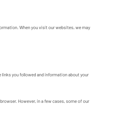
information. When you visit our websites, we may
 links you followed and information about your
 browser. However, in a few cases, some of our