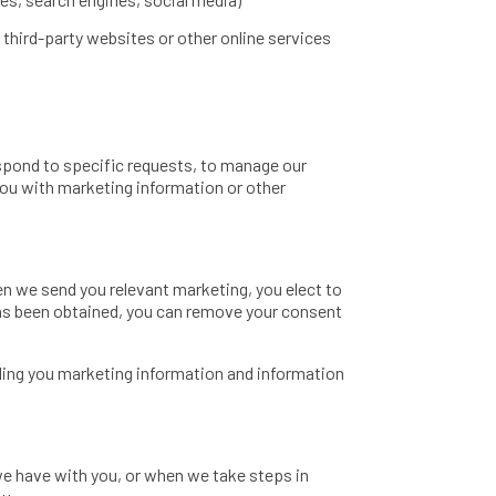
 third-party websites or other online services
spond to specific requests, to manage our
ou with marketing information or other
n we send you relevant marketing, you elect to
has been obtained, you can remove your consent
nding you marketing information and information
e have with you, or when we take steps in