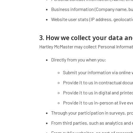
Business information (Company name, busi
Website user stats (IP address, geolocat
3. How we collect your data a
Hartley McMaster may collect Personal Informat
Directly from you when you:
Submit your information via online
Provide it to us in contractual doc
Provide it to us in digital and prin
Provide it to us in-person at live e
Through your participation in surveys, p
From third parties, such as analytics and
From public websites, as part of research