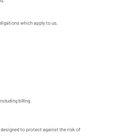
ou.
ligations which apply to us.
ncluding billing
designed to protect against the risk of