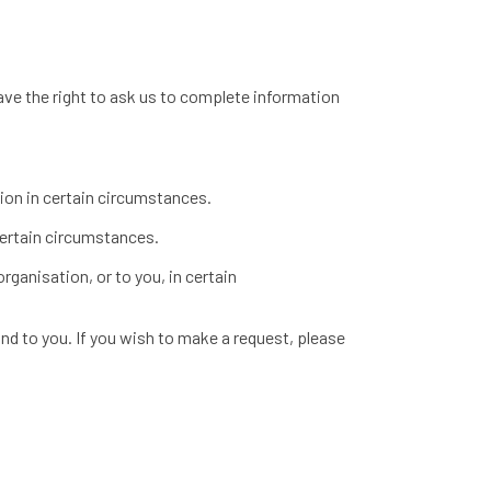
have the right to ask us to complete information
tion in certain circumstances.
 certain circumstances.
rganisation, or to you, in certain
nd to you. If you wish to make a request, please