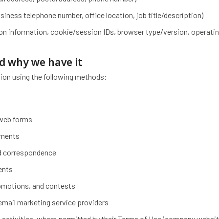
ness telephone number, office location, job title/description)
ion information, cookie/session IDs, browser type/version, operati
nd why we have it
ion using the following methods:
 web forms
uments
ted correspondence
vents
romotions, and contests
 email marketing service providers
 activities, where permitted by their Terms of Use (company websit