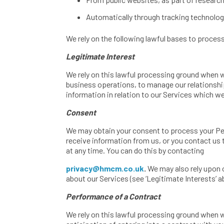
Automatically through tracking technologi
We rely on the following lawful bases to proce
Legitimate Interest
We rely on this lawful processing ground when 
business operations, to manage our relationshi
information in relation to our Services which we
Consent
We may obtain your consent to process your Per
receive information from us, or you contact us
at any time. You can do this by contacting
privacy@hmcm.co.uk
.
We may also rely upon 
about our Services (see ‘Legitimate Interests’ a
Performance of a Contract
We rely on this lawful processing ground when 