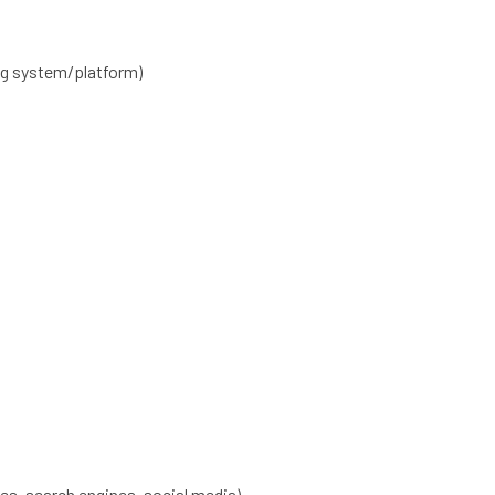
ng system/platform)
es, search engines, social media)