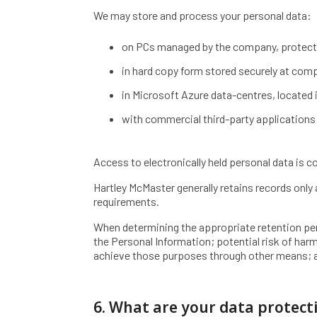
We may store and process your personal data:
on PCs managed by the company, protect
in hard copy form stored securely at com
in Microsoft Azure data-centres, located i
with commercial third-party applications 
Access to electronically held personal data is c
Hartley McMaster generally retains records only 
requirements.
When determining the appropriate retention peri
the Personal Information; potential risk of ha
achieve those purposes through other means; a
6. What are your data protect