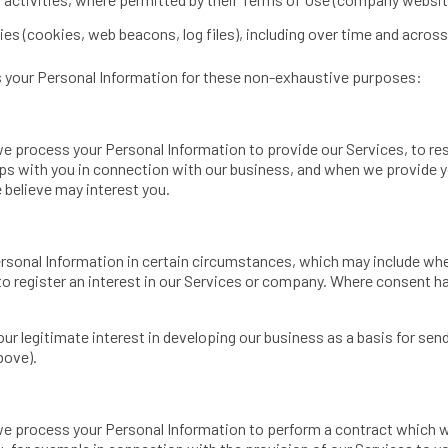
es (cookies, web beacons, log files), including over time and across
ss your Personal Information for these non-exhaustive purposes:
we process your Personal Information to provide our Services, to re
ps with you in connection with our business, and when we provide y
 believe may interest you.
sonal Information in certain circumstances, which may include whe
 to register an interest in our Services or company. Where consent 
our legitimate interest in developing our business as a basis for se
bove).
we process your Personal Information to perform a contract which w