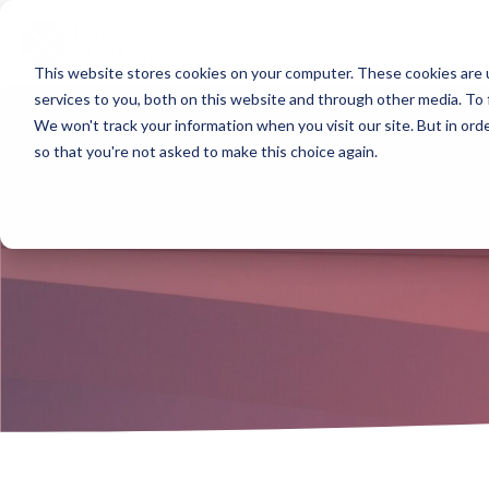
Skip
to
the
main
This website stores cookies on your computer. These cookies are 
content.
Column Headline
Column Headline
Col
Col
services to you, both on this website and through other media. To 
We won't track your information when you visit our site. But in orde
Testing 1
Testing 1
Testi
Testi
so that you're not asked to make this choice again.
Sub Nav 1
Sub Nav 1
Sub N
Sub N
Sub Nav 2
Sub Nav 2
Sub 
Sub 
Testing 2
Testing 2
Testi
Testi
Testing 3
Testing 3
Testi
Testi