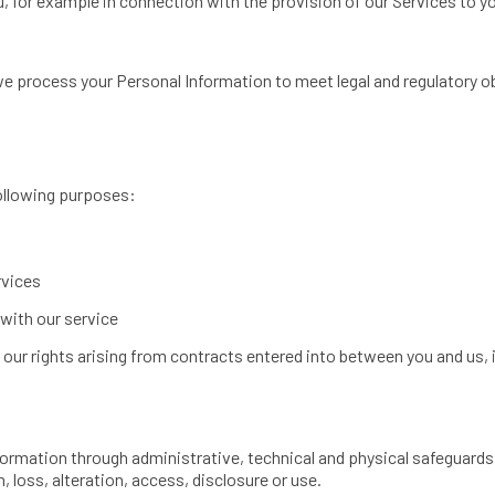
u, for example in connection with the provision of our Services to y
e process your Personal Information to meet legal and regulatory ob
ollowing purposes:
rvices
with our service
 our rights arising from contracts entered into between you and us, i
ormation through administrative, technical and physical safeguards 
, loss, alteration, access, disclosure or use.