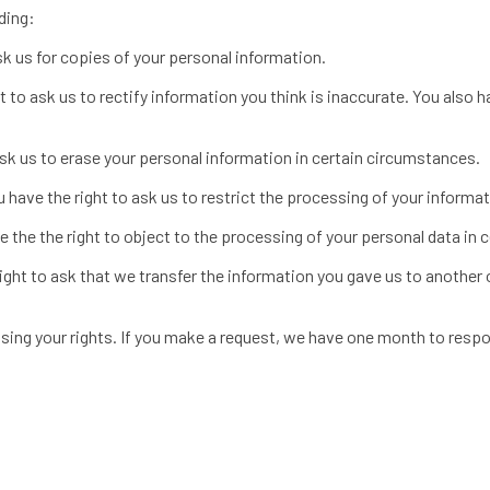
ding:
sk us for copies of your personal information.
ht to ask us to rectify information you think is inaccurate. You also 
ask us to erase your personal information in certain circumstances.
u have the right to ask us to restrict the processing of your informa
e the the right to object to the processing of your personal data in
ight to ask that we transfer the information you gave us to another o
ising your rights. If you make a request, we have one month to respo