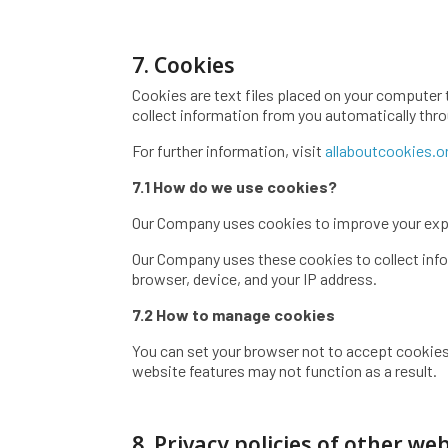
7. Cookies
Cookies are text files placed on your computer 
collect information from you automatically thro
For further information, visit
allaboutcookies.o
7.1 How do we use cookies?
Our Company uses cookies to improve your exp
Our Company uses these cookies to collect infor
browser, device, and your IP address.
7.2 How to manage cookies
You can set your browser not to accept cookies
website features may not function as a result.
8. Privacy policies of other we