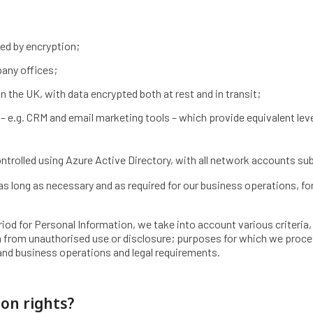
ed by encryption;
pany offices;
n the UK, with data encrypted both at rest and in transit;
– e.g. CRM and email marketing tools – which provide equivalent leve
ontrolled using Azure Active Directory, with all network accounts su
as long as necessary and as required for our business operations, for
od for Personal Information, we take into account various criteria,
rm from unauthorised use or disclosure; purposes for which we proc
nd business operations and legal requirements.
ion rights?