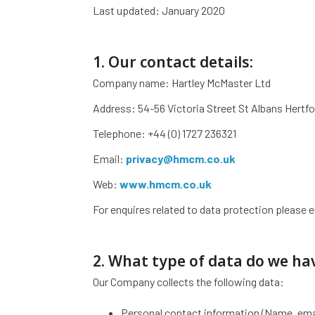
Last updated: January 2020
1. Our contact details:
Company name: Hartley McMaster Ltd
Address: 54-56 Victoria Street St Albans Hertf
Telephone: +44 (0) 1727 236321
Email:
privacy@hmcm.co.uk
Web:
www.hmcm.co.uk
For enquires related to data protection please 
2. What type of data do we ha
Our Company collects the following data:
Personal contact information (Name, ema