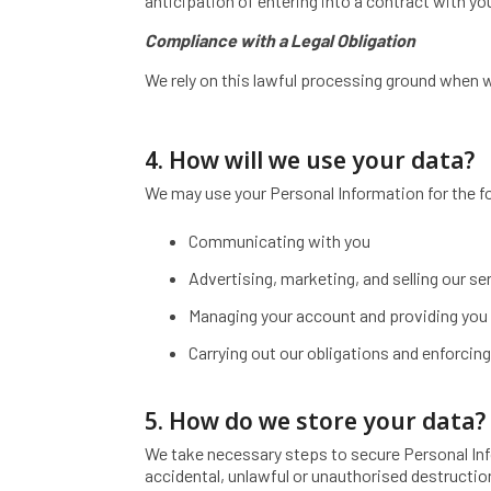
anticipation of entering into a contract with yo
Compliance with a Legal Obligation
We rely on this lawful processing ground when w
4. How will we use your data?
We may use your Personal Information for the f
Communicating with you
Advertising, marketing, and selling our se
Managing your account and providing you 
Carrying out our obligations and enforcing
5. How do we store your data?
We take necessary steps to secure Personal Inf
accidental, unlawful or unauthorised destruction