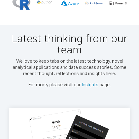
Latest thinking from our
team
We love to keep tabs on the latest technology, novel
analytical applications and data success stories. Some
recent thought, reflections and insights here.
For more, please visit our
Insights
page.