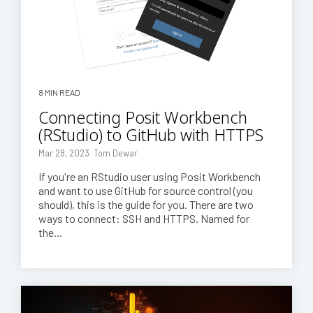
8 MIN READ
Connecting Posit Workbench
(RStudio) to GitHub with HTTPS
Mar 28, 2023 Tom Dewar
If you're an RStudio user using Posit Workbench
and want to use GitHub for source control (you
should), this is the guide for you. There are two
ways to connect: SSH and HTTPS. Named for
the...