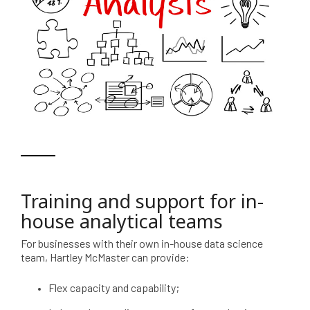
Training and support for in-
house analytical teams
For businesses with their own in-house data science
team, Hartley McMaster can provide:
Flex capacity and capability;