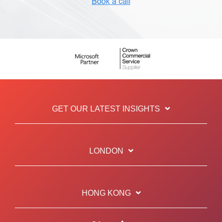
GET OUR LATEST INSIGHTS
LONDON
HONG KONG