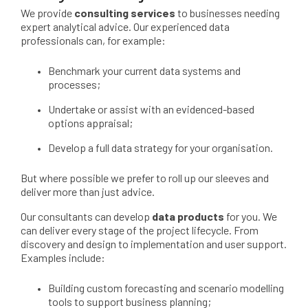
We provide
consulting services
to businesses needing
expert analytical advice. Our experienced data
professionals can, for example:
Benchmark your current data systems and
processes;
Undertake or assist with an evidenced-based
options appraisal;
Develop a full data strategy for your organisation.
But where possible we prefer to roll up our sleeves and
deliver more than just advice.
Our consultants can develop
data products
for you. We
can deliver every stage of the project lifecycle. From
discovery and design to implementation and user support.
Examples include:
Building custom forecasting and scenario modelling
tools to support business planning;