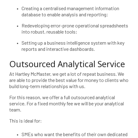
Creating a centralised management information
database to enable analysis and reporting;
Redeveloping error-prone operational spreadsheets
into robust, reusable tools;
Setting up a business intelligence system with key
reports and interactive dashboards.
Outsourced Analytical Service
At Hartley McMaster, we get a lot of repeat business. We
are able to provide the best value for money to clients who
build long-term relationships with us.
For this reason, we offer a full outsourced analytical
service. For a fixed monthly fee we will be your analytical
team.
This is ideal for:
SMEs who want the benefits of their own dedicated