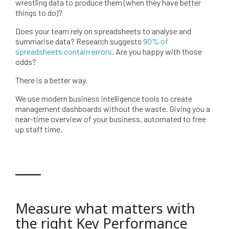
wrestling data to produce them (when they have better
things to do)?
Does your team rely on spreadsheets to analyse and
summarise data? Research suggests
90% of
spreadsheets contain errors
. Are you happy with those
odds?
There is a better way.
We use modern business intelligence tools to create
management dashboards without the waste. Giving you a
near-time overview of your business, automated to free
up staff time.
Measure what matters with
the right Key Performance