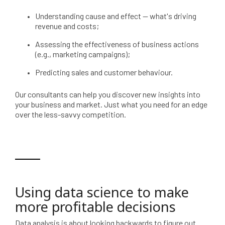
Understanding cause and effect — what's driving
revenue and costs;
Assessing the effectiveness of business actions
(e.g., marketing campaigns);
Predicting sales and customer behaviour.
Our consultants can help you discover new insights into
your business and market. Just what you need for an edge
over the less-savvy competition.
Using data science to make
more profitable decisions
Data analysis is about looking backwards to figure out