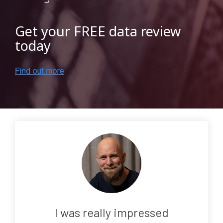
Testing 3
Get your FREE data review
today
I was really impressed