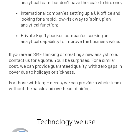
analytical team, but don't have the scale to hire one;
International companies setting up a UK office and
looking for a rapid, low-risk way to 'spin up' an
analytical function;
Private Equity backed companies seeking an
analytical capability to improve the business value.
If you are an SME thinking of creating a new analyst role,
contact us for a quote. You'll be surprised. For a similar
cost, we can provide guaranteed quality, with zero gaps in
cover due to holidays or sickness.
For those with larger needs, we can provide a whole team
without the hassle and overhead of hiring.
Technology we use