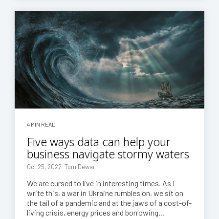
4 MIN READ
Five ways data can help your
business navigate stormy waters
Oct 25, 2022 Tom Dewar
We are cursed to live in interesting times. As I
write this, a war in Ukraine rumbles on, we sit on
the tail of a pandemic and at the jaws of a cost-of-
living crisis, energy prices and borrowing...