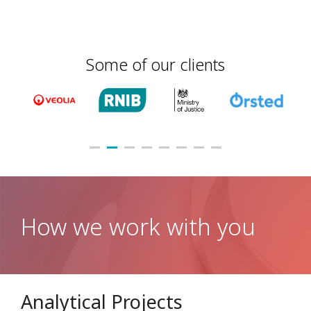
Some of our clients
How we work with you
Analytical Projects