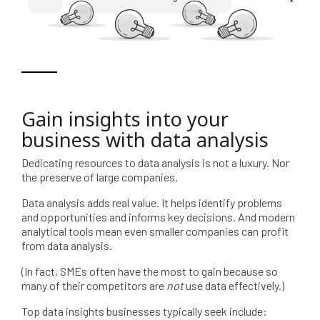
Gain insights into your
business with data analysis
Dedicating resources to data analysis is not a luxury. Nor
the preserve of large companies.
Data analysis adds real value. It helps identify problems
and opportunities and informs key decisions. And modern
analytical tools mean even smaller companies can profit
from data analysis.
(In fact, SMEs often have the most to gain because so
many of their competitors are
not
use data effectively.)
Top data insights businesses typically seek include: