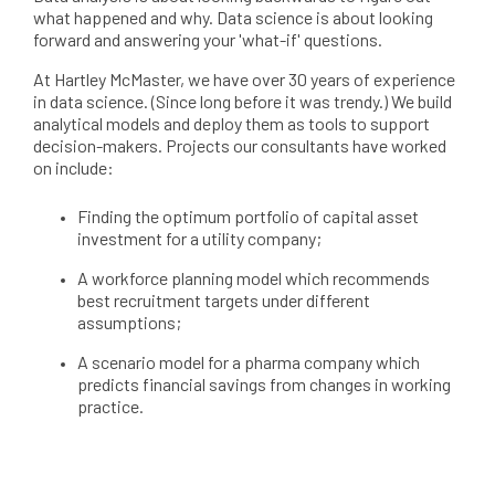
what happened and why. Data science is about looking
forward and answering your 'what-if' questions.
At Hartley McMaster, we have over 30 years of experience
in data science. (Since long before it was trendy.) We build
analytical models and deploy them as tools to support
decision-makers. Projects our consultants have worked
on include:
Finding the optimum portfolio of capital asset
investment for a utility company;
A workforce planning model which recommends
best recruitment targets under different
assumptions;
A scenario model for a pharma company which
predicts financial savings from changes in working
practice.