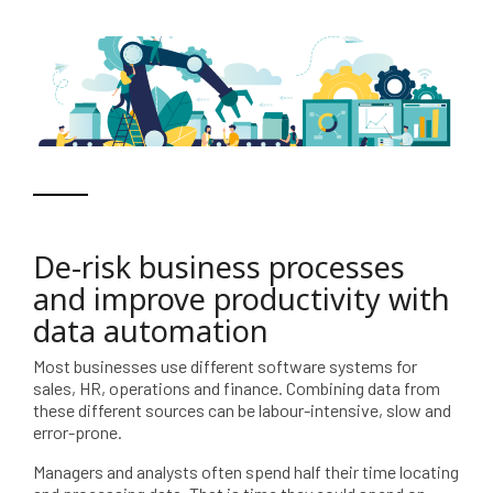
De-risk business processes
and improve productivity with
data automation
Most businesses use different software systems for
sales, HR, operations and finance. Combining data from
these different sources can be labour-intensive, slow and
error-prone.
Managers and analysts often spend half their time locating