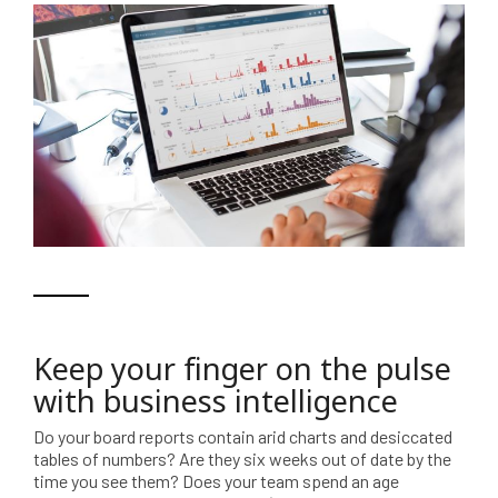
Keep your finger on the pulse
with business intelligence
Do your board reports contain arid charts and desiccated
tables of numbers? Are they six weeks out of date by the
time you see them? Does your team spend an age