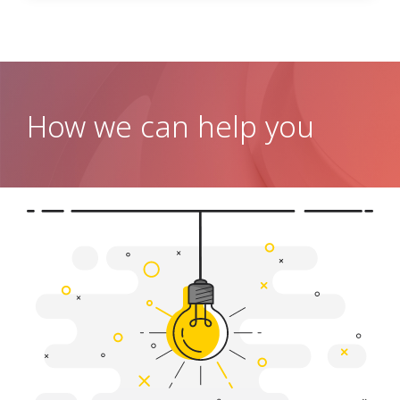
How we can help you