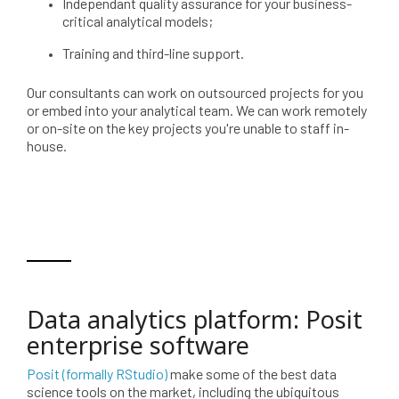
Independant quality assurance for your business-
critical analytical models;
Training and third-line support.
Our consultants can work on outsourced projects for you
or embed into your analytical team. We can work remotely
or on-site on the key projects you're unable to staff in-
house.
Data analytics platform: Posit
enterprise software
Posit (formally RStudio)
make some of the best data
science tools on the market, including the ubiquitous