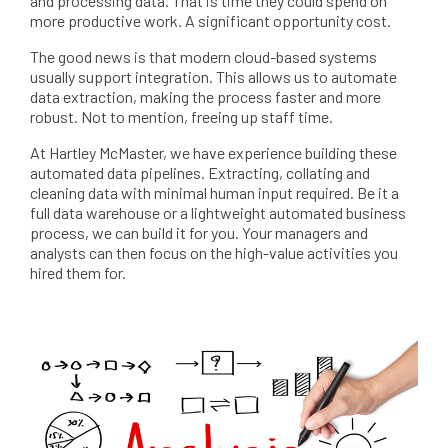
and processing data. That is time they could spend on
more productive work. A significant opportunity cost.
The good news is that modern cloud-based systems
usually support integration. This allows us to automate
data extraction, making the process faster and more
robust. Not to mention, freeing up staff time.
At Hartley McMaster, we have experience building these
automated data pipelines. Extracting, collating and
cleaning data with minimal human input required. Be it a
full data warehouse or a lightweight automated business
process, we can build it for you. Your managers and
analysts can then focus on the high-value activities you
hired them for.