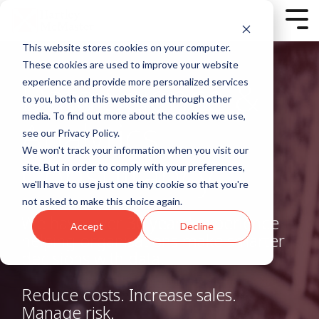
Skip
to
Tog
the
Men
main
This website stores cookies on your computer.
content.
Column
Column
<script charset="utf-8"
These cookies are used to improve your website
Headline
Headline
type="text/javascript"
Data Science &
experience and provide more personalized services
src="//js-
to you, both on this website and through other
Testing 1
Testing 1
eu1.hsforms.net/forms/v2.js?
Sub
Sub
media. To find out more about the cookies we use,
pre=1"></script>
Analytics
Nav 1
Nav 1
<script>
see our Privacy Policy.
Sub
Sub
hbspt.forms.create({
We won't track your information when you visit our
Nav 2
Nav 2
Consultancy
region: "eu1",
site. But in order to comply with your preferences,
portalId: "25327253",
Testing 2
Testing 2
we'll have to use just one tiny cookie so that you're
formId: "7b54ff23-6bb2-
not asked to make this choice again.
451e-b75c-cb757c99451d"
Testing 3
Testing 3
});
We have over 30 years' experience
Accept
Decline
</script>
helping organisations make smarter
decisions with data.
Testing 1
Sub Nav 1
Reduce costs. Increase sales.
Sub Nav 2
Manage risk.
Testing 2