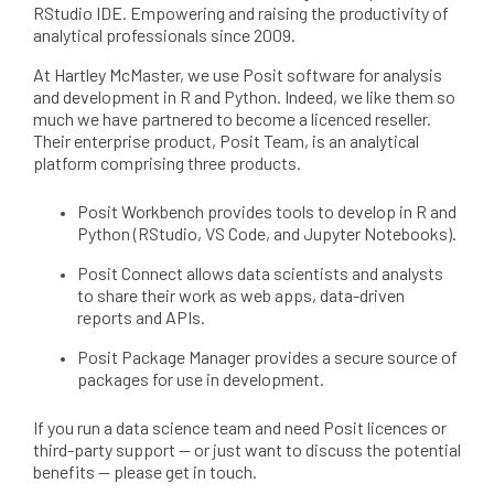
RStudio IDE. Empowering and raising the productivity of
analytical professionals since 2009.
At Hartley McMaster, we use Posit software for analysis
and development in R and Python. Indeed, we like them so
much we have partnered to become a licenced reseller.
Their enterprise product, Posit Team, is an analytical
platform comprising three products.
Posit Workbench provides tools to develop in R and
Python (RStudio, VS Code, and Jupyter Notebooks).
Posit Connect allows data scientists and analysts
to share their work as web apps, data-driven
reports and APIs.
Posit Package Manager provides a secure source of
packages for use in development.
If you run a data science team and need Posit licences or
third-party support — or just want to discuss the potential
benefits — please get in touch.