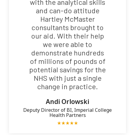
with the analytical skills
and can-do attitude
Hartley McMaster
consultants brought to
our aid. With their help
we were able to
demonstrate hundreds
of millions of pounds of
potential savings for the
NHS with just a single
change in practice.
Andi Orlowski
Deputy Director of BI, Imperial College
Health Partners
★
★
★
★
★