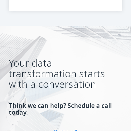
Your data
transformation starts
with a conversation
Think we can help? Schedule a call
today.