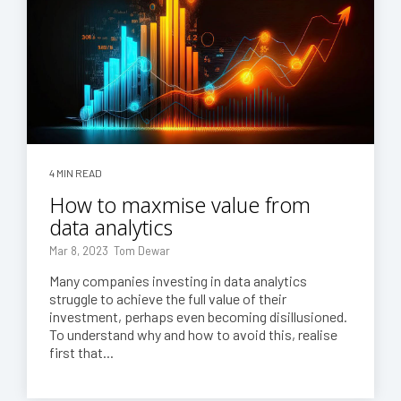
4 MIN READ
How to maxmise value from
data analytics
Mar 8, 2023 Tom Dewar
Many companies investing in data analytics
struggle to achieve the full value of their
investment, perhaps even becoming disillusioned.
To understand why and how to avoid this, realise
first that...