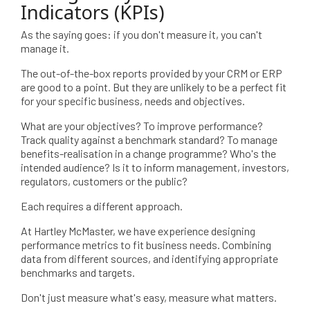
Indicators (KPIs)
As the saying goes: if you don't measure it, you can't
manage it.
The out-of-the-box reports provided by your CRM or ERP
are good to a point. But they are unlikely to be a perfect fit
for your specific business, needs and objectives.
What are your objectives? To improve performance?
Track quality against a benchmark standard? To manage
benefits-realisation in a change programme? Who's the
intended audience? Is it to inform management, investors,
regulators, customers or the public?
Each requires a different approach.
At Hartley McMaster, we have experience designing
performance metrics to fit business needs. Combining
data from different sources, and identifying appropriate
benchmarks and targets.
Don't just measure what's easy, measure what matters.